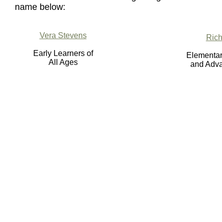
name below:
Vera Stevens
Rich
Early Learners of
Elementar
All Ages
and Adva