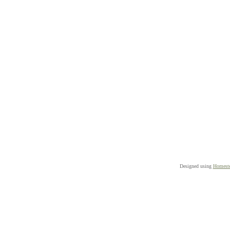
Designed
using
Homeste