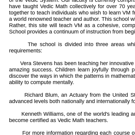
of the Vedic System. Our faculty is currently compr
have taught Vedic Math collectively for over 70 yea
together to teach individuals who wish to learn VM f
a world renowned teacher and author. This school wil
Rather, this site will teach VM as a cohesive, co
School provides a continuum of instruction from begi
The school is divided into three areas which
requirements:
Vera Stevens has been teaching her innovative meth
amazing success. Children learn joyfully through p
discover the ways in which the patterns in mathemat
ability to compute mentally.
Richard Blum, an Actuary from the United State
advanced levels both nationally and internationally f
Kenneth Williams, one of the world's leading auth
become certified as Vedic Math teachers.
For more information regarding each course of st