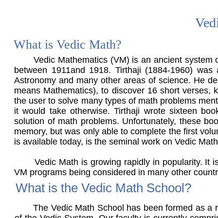
Ved
What is Vedic Math?
Vedic Mathematics (VM) is an ancient system of m
between 1911and 1918. Tirthaji (1884-1960) was a
Astronomy and many other areas of science. He deci
means Mathematics), to discover 16 short verses, kn
the user to solve many types of math problems mental
it would take otherwise. Tirthaji wrote sixteen boo
solution of math problems. Unfortunately, these book
memory, but was only able to complete the first vol
is available today, is the seminal work on Vedic Mat
Vedic Math is growing rapidly in popularity. It is 
VM programs being considered in many other count
What is the Vedic Math School?
The Vedic Math School has been formed as a resul